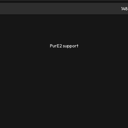
148
PurE2 support