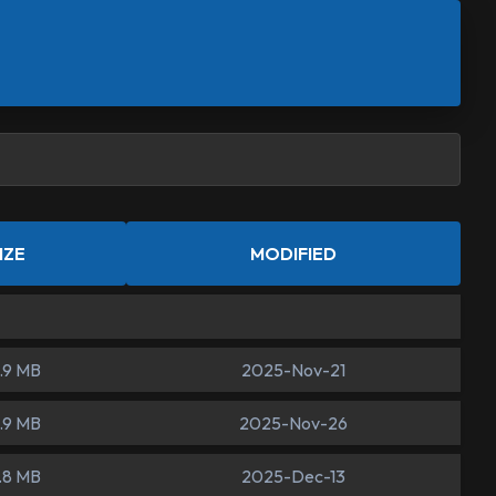
IZE
MODIFIED
.9 MB
2025-Nov-21
.9 MB
2025-Nov-26
.8 MB
2025-Dec-13