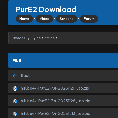
PurE2 Download
Home
•
Video
•
Screens
•
Forum
Images
/
.
/
7.4
>
hitube
>
FILE
Back
hitube4k-PurE2-7.4-20251121_usb.zip
hitube4k-PurE2-7.4-20251126_usb.zip
hitube4k-PurE2-7.4-20251213_usb.zip