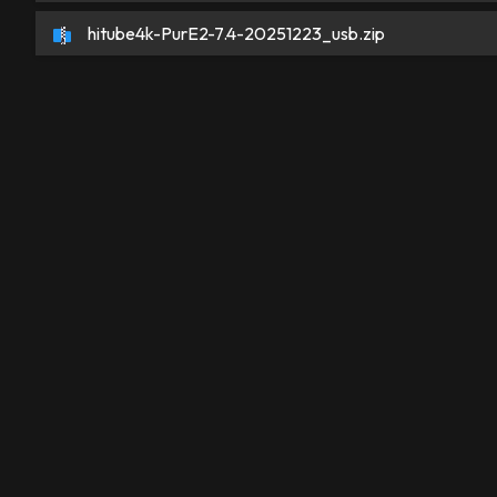
hitube4k-PurE2-7.4-20251223_usb.zip