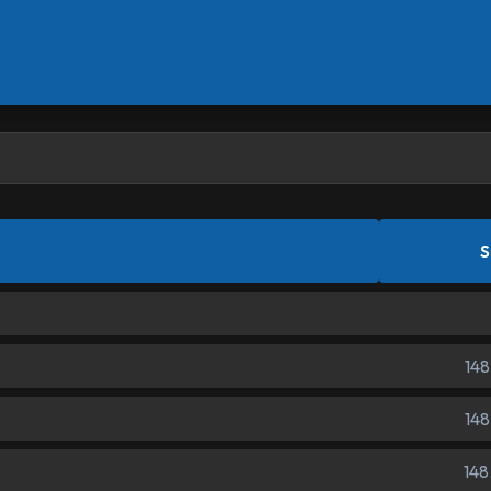
S
148
148
148