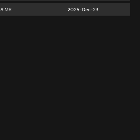
.9 MB
2025-Dec-23