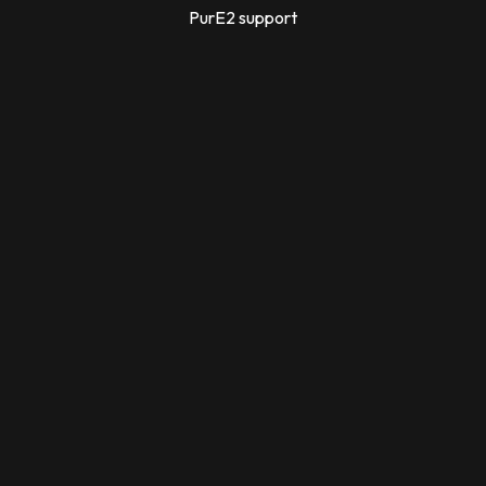
PurE2 support