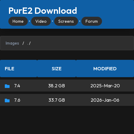
PurE2 Download
Home
•
Video
•
Screens
•
Forum
Images
/
.
/
FILE
SIZE
MODIFIED
7.4
38.2 GB
2025-Mar-20
7.6
33.7 GB
2026-Jan-06