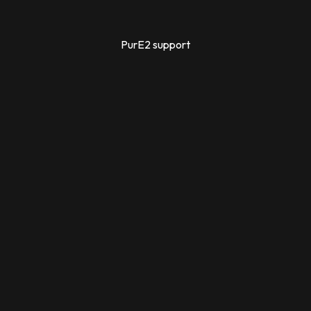
PurE2 support