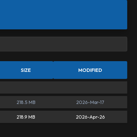
SIZE
MODIFIED
218.5 MB
2026-Mar-17
218.9 MB
2026-Apr-26