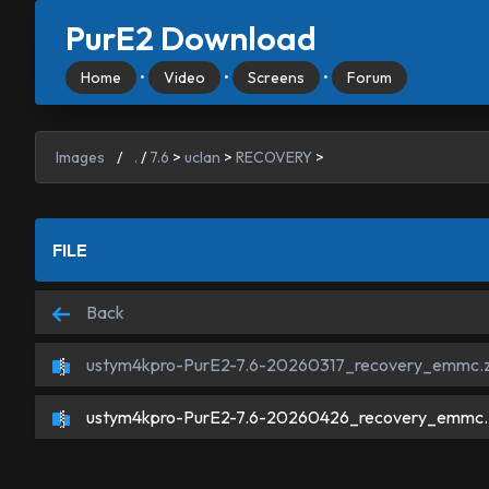
PurE2 Download
Home
•
Video
•
Screens
•
Forum
Images
/
.
/
7.6
>
uclan
>
RECOVERY
>
FILE
Back
ustym4kpro-PurE2-7.6-20260317_recovery_emmc.z
ustym4kpro-PurE2-7.6-20260426_recovery_emmc.