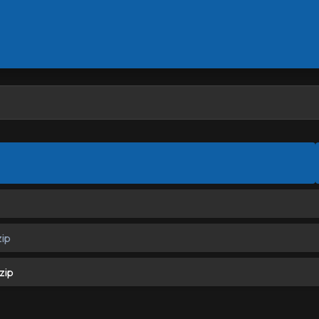
ip
zip