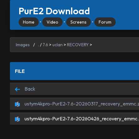
PurE2 Download
Home
•
Video
•
Screens
•
Forum
Images
/
.
/
7.6
>
uclan
>
RECOVERY
>
FILE
Back
ustym4kpro-PurE2-7.6-20260317_recovery_emmc.z
ustym4kpro-PurE2-7.6-20260426_recovery_emmc.