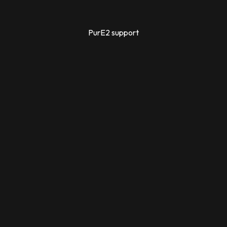
PurE2 support