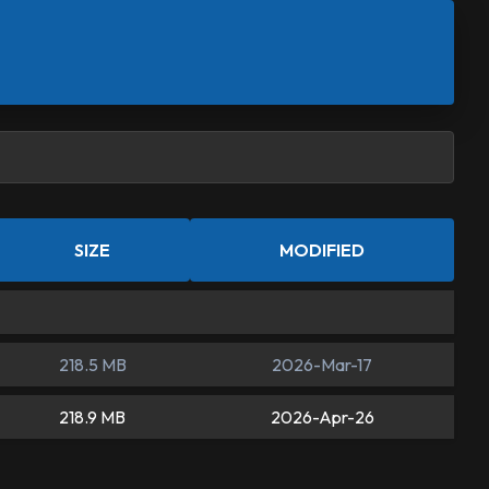
SIZE
MODIFIED
218.5 MB
2026-Mar-17
218.9 MB
2026-Apr-26