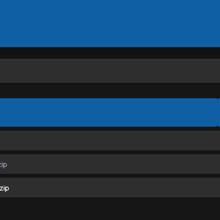
ip
zip