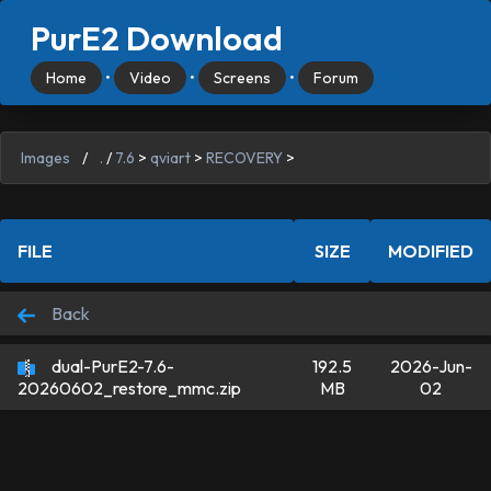
PurE2 Download
Home
•
Video
•
Screens
•
Forum
Images
/
.
/
7.6
>
qviart
>
RECOVERY
>
FILE
SIZE
MODIFIED
Back
dual-PurE2-7.6-
192.5
2026-Jun-
MB
02
20260602_restore_mmc.zip