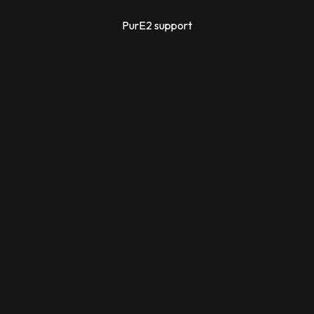
PurE2 support