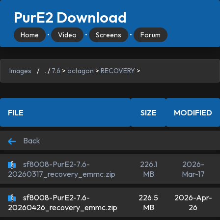
PurE2 Download
Home
•
Video
•
Screens
•
Forum
Images
/
.
/
7.6
>
octagon
>
RECOVERY
>
FILE
SIZE
MODIFIED
Back
sf8008-PurE2-7.6-
226.1
2026-
MB
Mar-17
20260317_recovery_emmc.zip
sf8008-PurE2-7.6-
226.5
2026-Apr-
MB
26
20260426_recovery_emmc.zip