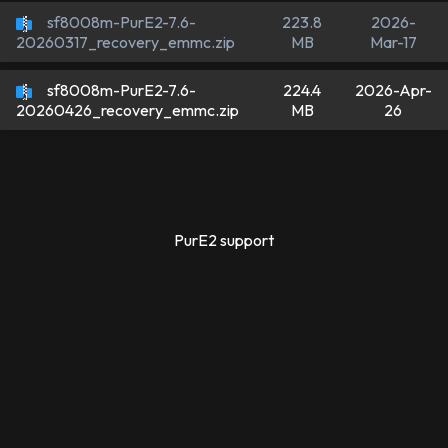
sf8008m-PurE2-7.6-
223.8
2026-
MB
Mar-17
20260317_recovery_emmc.zip
sf8008m-PurE2-7.6-
224.4
2026-Apr-
MB
26
20260426_recovery_emmc.zip
PurE2 support