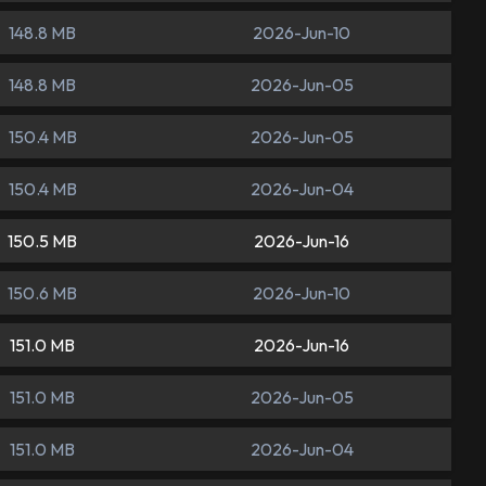
148.8 MB
2026-Jun-10
148.8 MB
2026-Jun-05
150.4 MB
2026-Jun-05
150.4 MB
2026-Jun-04
150.5 MB
2026-Jun-16
150.6 MB
2026-Jun-10
151.0 MB
2026-Jun-16
151.0 MB
2026-Jun-05
151.0 MB
2026-Jun-04