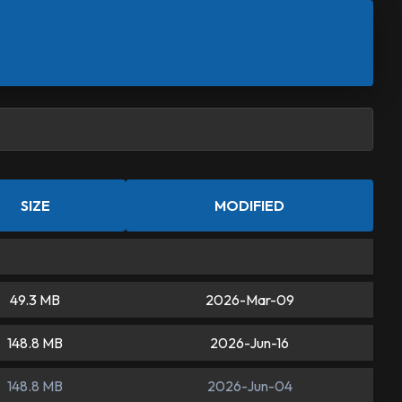
SIZE
MODIFIED
49.3 MB
2026-Mar-09
148.8 MB
2026-Jun-16
148.8 MB
2026-Jun-04