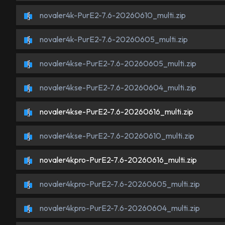
novaler4k-PurE2-7.6-20260610_multi.zip
novaler4k-PurE2-7.6-20260605_multi.zip
novaler4kse-PurE2-7.6-20260605_multi.zip
novaler4kse-PurE2-7.6-20260604_multi.zip
novaler4kse-PurE2-7.6-20260616_multi.zip
novaler4kse-PurE2-7.6-20260610_multi.zip
novaler4kpro-PurE2-7.6-20260616_multi.zip
novaler4kpro-PurE2-7.6-20260605_multi.zip
novaler4kpro-PurE2-7.6-20260604_multi.zip