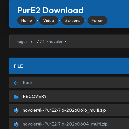
PurE2 Download
Home
•
Video
•
Screens
•
Forum
Images
/
.
/
7.6
>
novaler
>
FILE
Back
RECOVERY
novaler4k-PurE2-7.6-20260616_multi.zip
novaler4k-PurE2-7.6-20260604_multi.zip