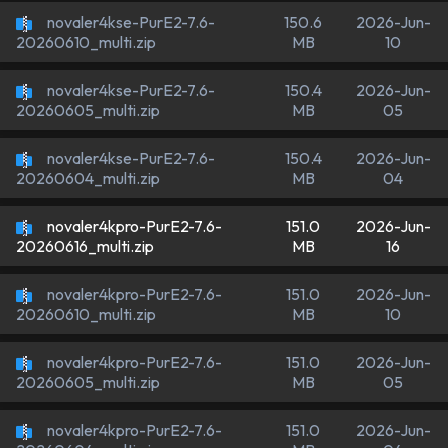
novaler4kse-PurE2-7.6-
150.6
2026-Jun-
MB
10
20260610_multi.zip
novaler4kse-PurE2-7.6-
150.4
2026-Jun-
MB
05
20260605_multi.zip
novaler4kse-PurE2-7.6-
150.4
2026-Jun-
MB
04
20260604_multi.zip
novaler4kpro-PurE2-7.6-
151.0
2026-Jun-
MB
16
20260616_multi.zip
novaler4kpro-PurE2-7.6-
151.0
2026-Jun-
MB
10
20260610_multi.zip
novaler4kpro-PurE2-7.6-
151.0
2026-Jun-
MB
05
20260605_multi.zip
novaler4kpro-PurE2-7.6-
151.0
2026-Jun-