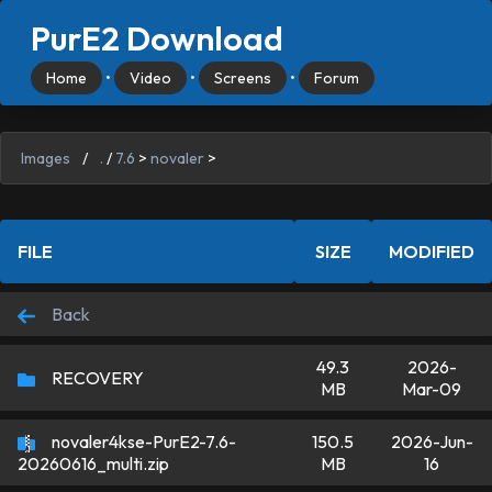
PurE2 Download
Home
•
Video
•
Screens
•
Forum
Images
/
.
/
7.6
>
novaler
>
FILE
SIZE
MODIFIED
Back
49.3
2026-
RECOVERY
MB
Mar-09
novaler4kse-PurE2-7.6-
150.5
2026-Jun-
MB
16
20260616_multi.zip