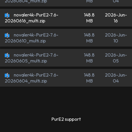
MB
04
20260604_multi.zip
novaler4k-PurE2-7.6-
148.8
2026-Jun-
MB
16
20260616_multi.zip
novaler4k-PurE2-7.6-
148.8
2026-Jun-
MB
10
20260610_multi.zip
novaler4k-PurE2-7.6-
148.8
2026-Jun-
MB
05
20260605_multi.zip
novaler4k-PurE2-7.6-
148.8
2026-Jun-
MB
04
20260604_multi.zip
PurE2 support