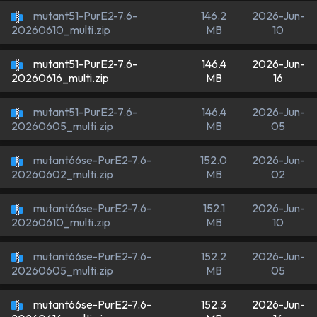
mutant51-PurE2-7.6-
146.2
2026-Jun-
MB
10
20260610_multi.zip
mutant51-PurE2-7.6-
146.4
2026-Jun-
MB
16
20260616_multi.zip
mutant51-PurE2-7.6-
146.4
2026-Jun-
MB
05
20260605_multi.zip
mutant66se-PurE2-7.6-
152.0
2026-Jun-
MB
02
20260602_multi.zip
mutant66se-PurE2-7.6-
152.1
2026-Jun-
MB
10
20260610_multi.zip
mutant66se-PurE2-7.6-
152.2
2026-Jun-
MB
05
20260605_multi.zip
mutant66se-PurE2-7.6-
152.3
2026-Jun-