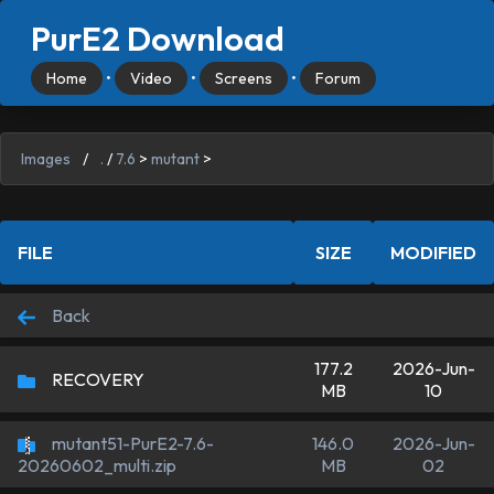
PurE2 Download
Home
•
Video
•
Screens
•
Forum
Images
/
.
/
7.6
>
mutant
>
FILE
SIZE
MODIFIED
Back
177.2
2026-Jun-
RECOVERY
MB
10
mutant51-PurE2-7.6-
146.0
2026-Jun-
MB
02
20260602_multi.zip