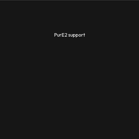
PurE2 support