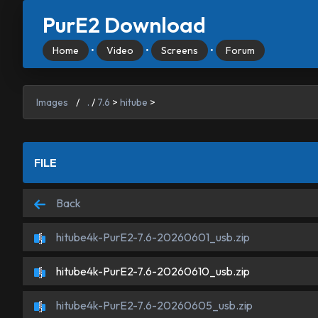
PurE2 Download
Home
•
Video
•
Screens
•
Forum
Images
/
.
/
7.6
>
hitube
>
FILE
Back
hitube4k-PurE2-7.6-20260601_usb.zip
hitube4k-PurE2-7.6-20260610_usb.zip
hitube4k-PurE2-7.6-20260605_usb.zip