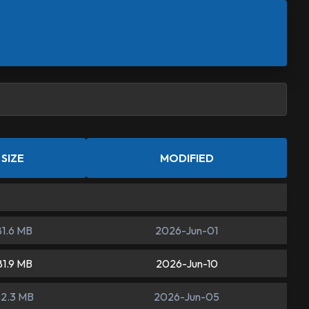
SIZE
MODIFIED
81.6 MB
2026-Jun-01
81.9 MB
2026-Jun-10
82.3 MB
2026-Jun-05