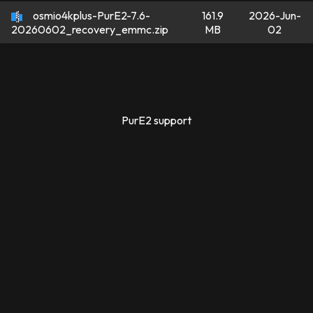
osmio4kplus-PurE2-7.6-
161.9
2026-Jun-
MB
02
20260602_recovery_emmc.zip
PurE2 support