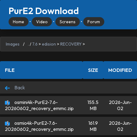
PurE2 Download
Home
•
Video
•
Screens
•
Forum
Images
/
.
/
7.6
>
edision
>
RECOVERY
>
FILE
SIZE
MODIFIED
Back
osmini4k-PurE2-7.6-
155.5
2026-Jun-
MB
02
20260602_recovery_emmc.zip
osmio4k-PurE2-7.6-
161.9
2026-Jun-
MB
02
20260602_recovery_emmc.zip