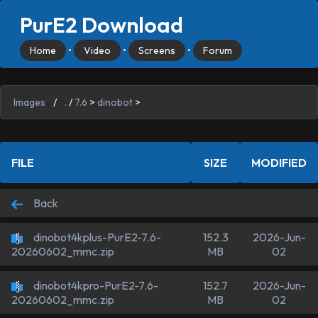
PurE2 Download
Home
•
Video
•
Screens
•
Forum
Images
/
.
/
7.6
>
dinobot
>
FILE
SIZE
MODIFIED
Back
dinobot4kplus-PurE2-7.6-
152.3
2026-Jun-
MB
02
20260602_mmc.zip
dinobot4kpro-PurE2-7.6-
152.7
2026-Jun-
MB
02
20260602_mmc.zip