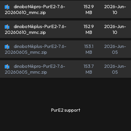
dinobot4kpro-PurE2-7.6-
152.9
2026-Jun-
MB
10
20260610_mmc.zip
dinobot4kplus-PurE2-7.6-
152.9
2026-Jun-
MB
10
20260610_mmc.zip
dinobot4kplus-PurE2-7.6-
153.1
2026-Jun-
MB
05
20260605_mmc.zip
dinobot4kpro-PurE2-7.6-
153.7
2026-Jun-
MB
05
20260605_mmc.zip
PurE2 support