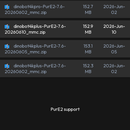
dinobot4kpro-PurE2-7.6-
152.7
2026-Jun-
MB
02
20260602_mmc.zip
dinobot4kplus-PurE2-7.6-
152.9
2026-Jun-
MB
10
20260610_mmc.zip
dinobot4kplus-PurE2-7.6-
153.1
2026-Jun-
MB
05
20260605_mmc.zip
dinobot4kplus-PurE2-7.6-
152.3
2026-Jun-
MB
02
20260602_mmc.zip
PurE2 support