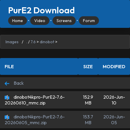
PurE2 Download
Home
•
Video
•
Screens
•
Forum
Images
/
.
/
7.6
>
dinobot
>
FILE
SIZE
MODIFIED
Back
dinobot4kpro-PurE2-7.6-
152.9
2026-Jun-
MB
10
20260610_mmc.zip
dinobot4kpro-PurE2-7.6-
153.7
2026-Jun-
MB
05
20260605_mmc.zip