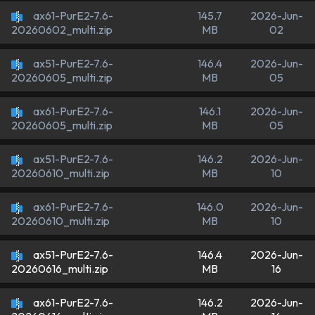
ax61-PurE2-7.6-
145.7
2026-Jun-
MB
02
20260602_multi.zip
ax51-PurE2-7.6-
146.4
2026-Jun-
MB
05
20260605_multi.zip
ax61-PurE2-7.6-
146.1
2026-Jun-
MB
05
20260605_multi.zip
ax51-PurE2-7.6-
146.2
2026-Jun-
MB
10
20260610_multi.zip
ax61-PurE2-7.6-
146.0
2026-Jun-
MB
10
20260610_multi.zip
ax51-PurE2-7.6-
146.4
2026-Jun-
MB
16
20260616_multi.zip
ax61-PurE2-7.6-
146.2
2026-Jun-