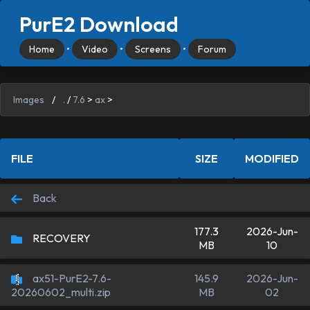
PurE2 Download
Home
•
Video
•
Screens
•
Forum
Images
/
.
/
7.6
>
ax
>
FILE
SIZE
MODIFIED
Back
177.3
2026-Jun-
RECOVERY
MB
10
ax51-PurE2-7.6-
145.9
2026-Jun-
MB
02
20260602_multi.zip