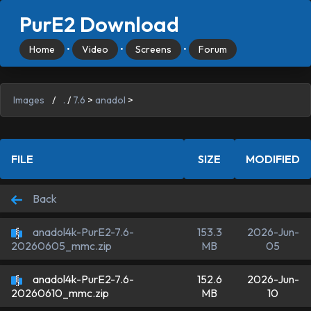
PurE2 Download
Home
•
Video
•
Screens
•
Forum
Images
/
.
/
7.6
>
anadol
>
FILE
SIZE
MODIFIED
Back
anadol4k-PurE2-7.6-
153.3
2026-Jun-
MB
05
20260605_mmc.zip
anadol4k-PurE2-7.6-
152.6
2026-Jun-
MB
10
20260610_mmc.zip