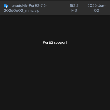
anadol4k-PurE2-7.6-
152.3
2026-Jun-
MB
02
20260602_mmc.zip
PurE2 support