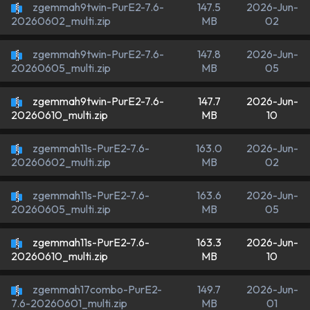
zgemmah9twin-PurE2-7.6-
147.5
2026-Jun-
MB
02
20260602_multi.zip
zgemmah9twin-PurE2-7.6-
147.8
2026-Jun-
MB
05
20260605_multi.zip
zgemmah9twin-PurE2-7.6-
147.7
2026-Jun-
MB
10
20260610_multi.zip
zgemmah11s-PurE2-7.6-
163.0
2026-Jun-
MB
02
20260602_multi.zip
zgemmah11s-PurE2-7.6-
163.6
2026-Jun-
MB
05
20260605_multi.zip
zgemmah11s-PurE2-7.6-
163.3
2026-Jun-
MB
10
20260610_multi.zip
zgemmah17combo-PurE2-
149.7
2026-Jun-
MB
01
7.6-20260601_multi.zip