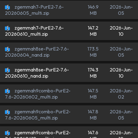
zgemmah7-PurE2-7.6-
146.9
2026-Jun-
MB
05
20260605_multi.zip
zgemmah7-PurE2-7.6-
147.2
2026-Jun-
MB
10
20260610_multi.zip
zgemmah8se-PurE2-7.6-
173.5
2026-Jun-
MB
05
20260604_nand.zip
zgemmah8se-PurE2-7.6-
174.3
2026-Jun-
MB
10
20260610_nand.zip
zgemmah9combo-PurE2-
147.5
2026-Jun-
MB
02
7.6-20260602_multi.zip
zgemmah9combo-PurE2-
147.8
2026-Jun-
MB
05
7.6-20260605_multi.zip
zgemmah9combo-PurE2-
147.6
2026-Jun-