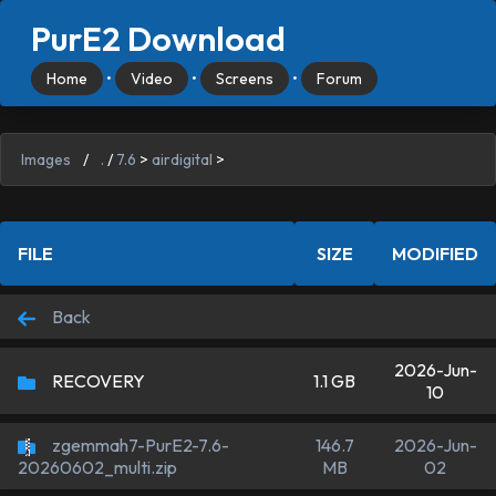
PurE2 Download
Home
•
Video
•
Screens
•
Forum
Images
/
.
/
7.6
>
airdigital
>
FILE
SIZE
MODIFIED
Back
2026-Jun-
RECOVERY
1.1 GB
10
zgemmah7-PurE2-7.6-
146.7
2026-Jun-
MB
02
20260602_multi.zip