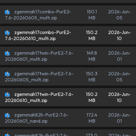
zgemmah17combo-PurE2-
150.1
2026-Jun-
MB
05
7.6-20260605_multi.zip
zgemmah17combo-PurE2-
150.2
2026-Jun-
MB
10
7.6-20260610_multi.zip
zgemmah17twin-PurE2-7.6-
149.8
2026-Jun-
MB
01
20260601_multi.zip
zgemmah17twin-PurE2-7.6-
150.3
2026-Jun-
MB
05
20260605_multi.zip
zgemmah17twin-PurE2-7.6-
150.2
2026-Jun-
MB
10
20260610_multi.zip
zgemmah82h-PurE2-7.6-
172.4
2026-Jun-
MB
01
20260601_nand.zip
zgemmah82h-PurE2-7.6-
173.0
2026-Jun-