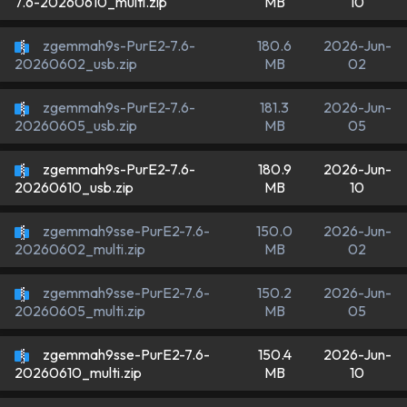
MB
10
7.6-20260610_multi.zip
zgemmah9s-PurE2-7.6-
180.6
2026-Jun-
MB
02
20260602_usb.zip
zgemmah9s-PurE2-7.6-
181.3
2026-Jun-
MB
05
20260605_usb.zip
zgemmah9s-PurE2-7.6-
180.9
2026-Jun-
MB
10
20260610_usb.zip
zgemmah9sse-PurE2-7.6-
150.0
2026-Jun-
MB
02
20260602_multi.zip
zgemmah9sse-PurE2-7.6-
150.2
2026-Jun-
MB
05
20260605_multi.zip
zgemmah9sse-PurE2-7.6-
150.4
2026-Jun-
MB
10
20260610_multi.zip