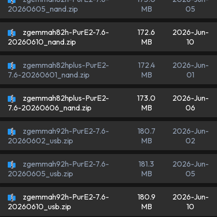
MB
05
20260605_nand.zip
zgemmah82h-PurE2-7.6-
172.6
2026-Jun-
MB
10
20260610_nand.zip
zgemmah82hplus-PurE2-
172.4
2026-Jun-
MB
01
7.6-20260601_nand.zip
zgemmah82hplus-PurE2-
173.0
2026-Jun-
MB
06
7.6-20260606_nand.zip
zgemmah92h-PurE2-7.6-
180.7
2026-Jun-
MB
02
20260602_usb.zip
zgemmah92h-PurE2-7.6-
181.3
2026-Jun-
MB
05
20260605_usb.zip
zgemmah92h-PurE2-7.6-
180.9
2026-Jun-
MB
10
20260610_usb.zip