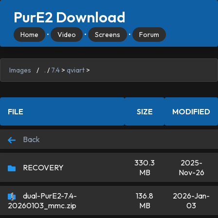
PurE2 Download
Home
•
Video
•
Screens
•
Forum
Images
/
.
/
7.4
>
qviart
>
FILE
SIZE
MODIFIED
Back
330.3
2025-
RECOVERY
MB
Nov-26
dual-PurE2-7.4-
136.8
2026-Jan-
MB
03
20260103_mmc.zip