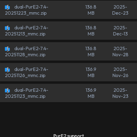
dual-PurE2-7.4-
136.8
2025-
MB
Dec-23
20251223_mmc.zip
dual-PurE2-7.4-
136.8
2025-
MB
Dec-13
20251213_mmc.zip
dual-PurE2-7.4-
136.8
2025-
MB
Nov-28
20251128_mmc.zip
dual-PurE2-7.4-
136.9
2025-
MB
Nov-26
20251126_mmc.zip
dual-PurE2-7.4-
136.9
2025-
MB
Nov-23
20251123_mmc.zip
PurE2 support