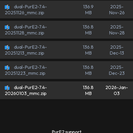
dual-PurE2-7.4-
136.9
2025-
MB
Nov-26
20251126_mmc.zip
dual-PurE2-7.4-
136.8
2025-
MB
Nov-28
20251128_mmc.zip
dual-PurE2-7.4-
136.8
2025-
MB
Dec-13
20251213_mmc.zip
dual-PurE2-7.4-
136.8
2025-
MB
Dec-23
20251223_mmc.zip
dual-PurE2-7.4-
136.8
2026-Jan-
MB
03
20260103_mmc.zip
PurE2 support