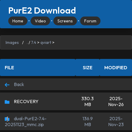
PurE2 Download
Home
•
Video
•
Screens
•
Forum
Images
/
.
/
7.4
>
qviart
>
FILE
SIZE
MODIFIED
Back
330.3
2025-
RECOVERY
MB
Nov-26
dual-PurE2-7.4-
136.9
2025-
MB
Nov-23
20251123_mmc.zip