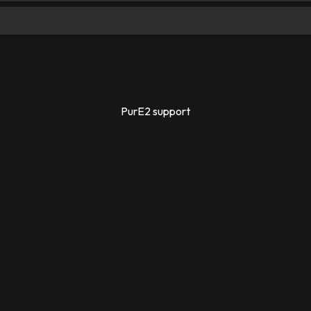
PurE2 support