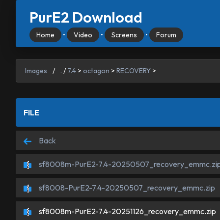
PurE2 Download
Home
•
Video
•
Screens
•
Forum
Images
/
.
/
7.4
>
octagon
>
RECOVERY
>
FILE
Back
sf8008m-PurE2-7.4-20250507_recovery_emmc.zi
sf8008-PurE2-7.4-20250507_recovery_emmc.zip
sf8008m-PurE2-7.4-20251126_recovery_emmc.zip