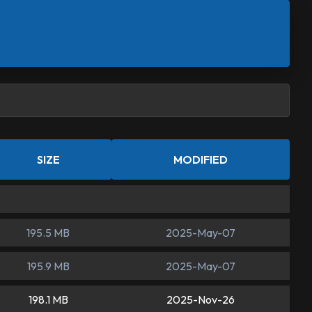
SIZE
MODIFIED
195.5 MB
2025-May-07
195.9 MB
2025-May-07
198.1 MB
2025-Nov-26