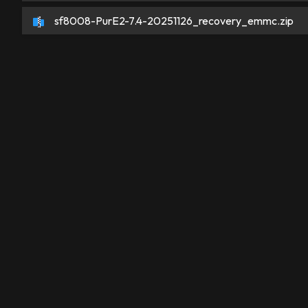
sf8008-PurE2-7.4-20251126_recovery_emmc.zip