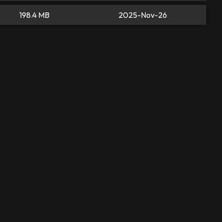
198.4 MB
2025-Nov-26