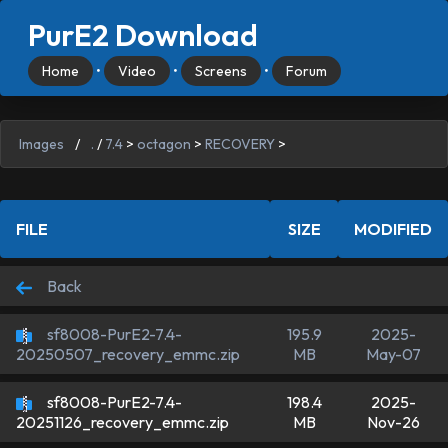
PurE2 Download
Home
•
Video
•
Screens
•
Forum
Images
/
.
/
7.4
>
octagon
>
RECOVERY
>
FILE
SIZE
MODIFIED
Back
sf8008-PurE2-7.4-
195.9
2025-
MB
May-07
20250507_recovery_emmc.zip
sf8008-PurE2-7.4-
198.4
2025-
MB
Nov-26
20251126_recovery_emmc.zip