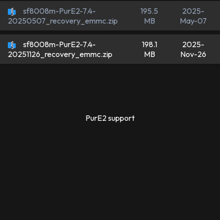
sf8008m-PurE2-7.4-
195.5
2025-
MB
May-07
20250507_recovery_emmc.zip
sf8008m-PurE2-7.4-
198.1
2025-
MB
Nov-26
20251126_recovery_emmc.zip
PurE2 support