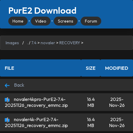
PurE2 Download
Home
•
Video
•
Screens
•
Forum
Images
/
.
/
7.4
>
novaler
>
RECOVERY
>
FILE
SIZE
MODIFIED
Back
novaler4kpro-PurE2-7.4-
16.4
2025-
MB
Nov-26
20251126_recovery_emmc.zip
novaler4k-PurE2-7.4-
16.4
2025-
MB
Nov-26
20251126_recovery_emmc.zip