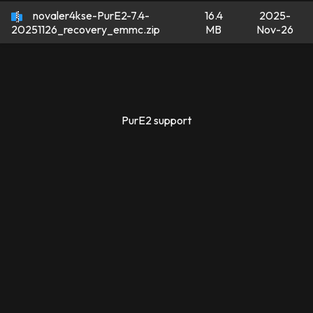
novaler4kse-PurE2-7.4-
16.4
2025-
MB
Nov-26
20251126_recovery_emmc.zip
PurE2 support