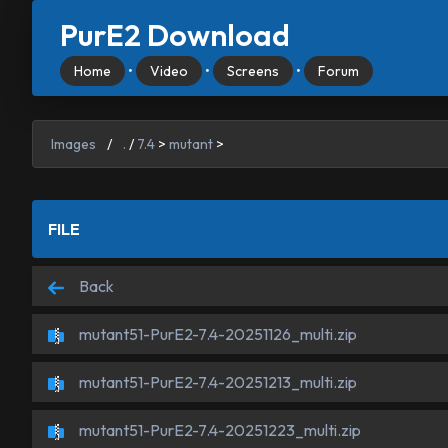
PurE2 Download
Home
•
Video
•
Screens
•
Forum
Images
/
.
/
7.4
>
mutant
>
FILE
Back
mutant51-PurE2-7.4-20251126_multi.zip
mutant51-PurE2-7.4-20251213_multi.zip
mutant51-PurE2-7.4-20251223_multi.zip