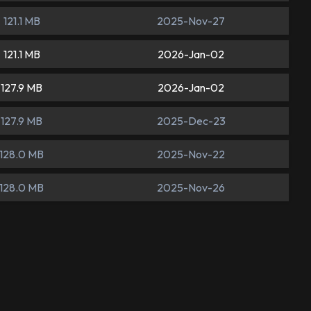
121.1 MB
2025-Nov-27
121.1 MB
2026-Jan-02
127.9 MB
2026-Jan-02
127.9 MB
2025-Dec-23
128.0 MB
2025-Nov-22
128.0 MB
2025-Nov-26