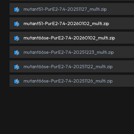
mutant51-PurE2-7.4-20251127_multi.zip
mutant51-PurE2-7.4-20260102_multi.zip
mutant66se-PurE2-7.4-20260102_multi.zip
mutant66se-PurE2-7.4-20251223_multi.zip
mutant66se-PurE2-7.4-20251122_multi.zip
mutant66se-PurE2-7.4-20251126_multi.zip