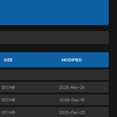
SIZE
MODIFIED
121.1 MB
2025-Nov-26
121.1 MB
2025-Dec-13
121.1 MB
2025-Dec-23