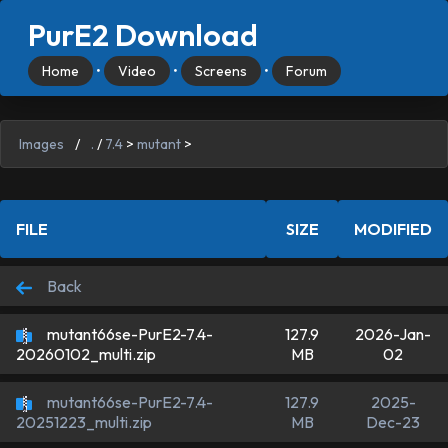
PurE2 Download
Home
•
Video
•
Screens
•
Forum
Images
/
.
/
7.4
>
mutant
>
FILE
SIZE
MODIFIED
Back
mutant66se-PurE2-7.4-
127.9
2026-Jan-
MB
02
20260102_multi.zip
mutant66se-PurE2-7.4-
127.9
2025-
MB
Dec-23
20251223_multi.zip