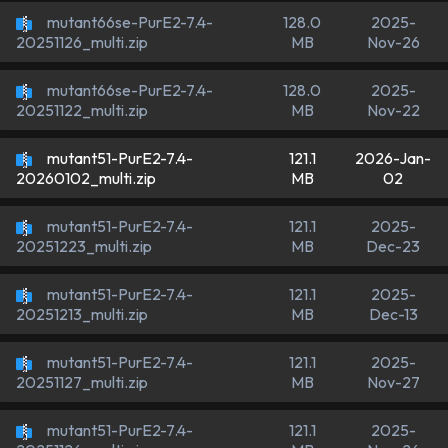
mutant66se-PurE2-7.4-
128.0
2025-
MB
Nov-26
20251126_multi.zip
mutant66se-PurE2-7.4-
128.0
2025-
MB
Nov-22
20251122_multi.zip
mutant51-PurE2-7.4-
121.1
2026-Jan-
MB
02
20260102_multi.zip
mutant51-PurE2-7.4-
121.1
2025-
MB
Dec-23
20251223_multi.zip
mutant51-PurE2-7.4-
121.1
2025-
MB
Dec-13
20251213_multi.zip
mutant51-PurE2-7.4-
121.1
2025-
MB
Nov-27
20251127_multi.zip
mutant51-PurE2-7.4-
121.1
2025-