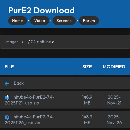
PurE2 Download
Home
•
Video
•
Screens
•
Forum
Images
/
.
/
7.4
>
hitube
>
FILE
SIZE
MODIFIED
Back
hitube4k-PurE2-7.4-
148.9
2025-
MB
Nov-21
20251121_usb.zip
hitube4k-PurE2-7.4-
148.9
2025-
MB
Nov-26
20251126_usb.zip