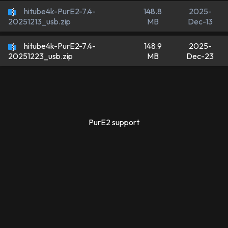
hitube4k-PurE2-7.4-
148.8
2025-
MB
Dec-13
20251213_usb.zip
hitube4k-PurE2-7.4-
148.9
2025-
MB
Dec-23
20251223_usb.zip
PurE2 support