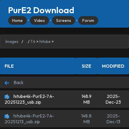
PurE2 Download
Home
•
Video
•
Screens
•
Forum
Images
/
.
/
7.4
>
hitube
>
FILE
SIZE
MODIFIED
Back
hitube4k-PurE2-7.4-
148.9
2025-
MB
Dec-23
20251223_usb.zip
hitube4k-PurE2-7.4-
148.8
2025-
MB
Dec-13
20251213_usb.zip