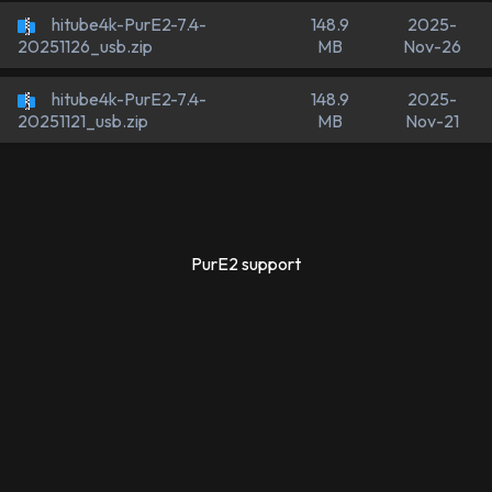
hitube4k-PurE2-7.4-
148.9
2025-
MB
Nov-26
20251126_usb.zip
hitube4k-PurE2-7.4-
148.9
2025-
MB
Nov-21
20251121_usb.zip
PurE2 support