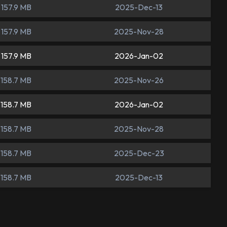
157.9 MB
2025-Dec-13
157.9 MB
2025-Nov-28
157.9 MB
2026-Jan-02
158.7 MB
2025-Nov-26
158.7 MB
2026-Jan-02
158.7 MB
2025-Nov-28
158.7 MB
2025-Dec-23
158.7 MB
2025-Dec-13