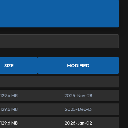
SIZE
MODIFIED
129.6 MB
2025-Nov-28
129.6 MB
2025-Dec-13
129.6 MB
2026-Jan-02