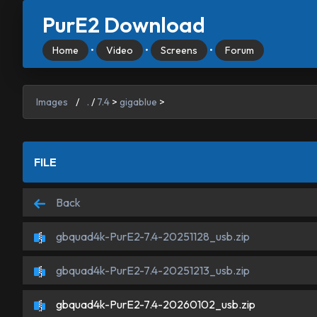
PurE2 Download
Home
•
Video
•
Screens
•
Forum
Images
/
.
/
7.4
>
gigablue
>
FILE
Back
gbquad4k-PurE2-7.4-20251128_usb.zip
gbquad4k-PurE2-7.4-20251213_usb.zip
gbquad4k-PurE2-7.4-20260102_usb.zip