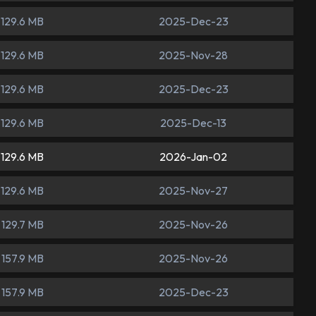
129.6 MB
2025-Dec-23
129.6 MB
2025-Nov-28
129.6 MB
2025-Dec-23
129.6 MB
2025-Dec-13
129.6 MB
2026-Jan-02
129.6 MB
2025-Nov-27
129.7 MB
2025-Nov-26
157.9 MB
2025-Nov-26
157.9 MB
2025-Dec-23