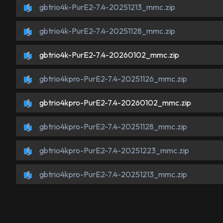
gbtrio4k-PurE2-7.4-20251213_mmc.zip
gbtrio4k-PurE2-7.4-20251128_mmc.zip
gbtrio4k-PurE2-7.4-20260102_mmc.zip
gbtrio4kpro-PurE2-7.4-20251126_mmc.zip
gbtrio4kpro-PurE2-7.4-20260102_mmc.zip
gbtrio4kpro-PurE2-7.4-20251128_mmc.zip
gbtrio4kpro-PurE2-7.4-20251223_mmc.zip
gbtrio4kpro-PurE2-7.4-20251213_mmc.zip