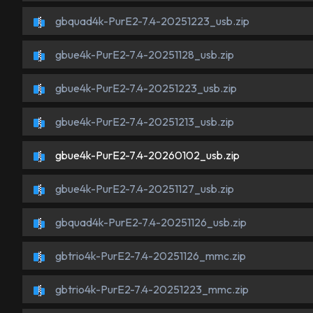
gbquad4k-PurE2-7.4-20251223_usb.zip
gbue4k-PurE2-7.4-20251128_usb.zip
gbue4k-PurE2-7.4-20251223_usb.zip
gbue4k-PurE2-7.4-20251213_usb.zip
gbue4k-PurE2-7.4-20260102_usb.zip
gbue4k-PurE2-7.4-20251127_usb.zip
gbquad4k-PurE2-7.4-20251126_usb.zip
gbtrio4k-PurE2-7.4-20251126_mmc.zip
gbtrio4k-PurE2-7.4-20251223_mmc.zip