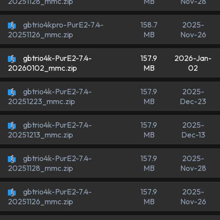
MB
Nov-28
20251128_mmc.zip
gbtrio4kpro-PurE2-7.4-
158.7
2025-
MB
Nov-26
20251126_mmc.zip
gbtrio4k-PurE2-7.4-
157.9
2026-Jan-
MB
02
20260102_mmc.zip
gbtrio4k-PurE2-7.4-
157.9
2025-
MB
Dec-23
20251223_mmc.zip
gbtrio4k-PurE2-7.4-
157.9
2025-
MB
Dec-13
20251213_mmc.zip
gbtrio4k-PurE2-7.4-
157.9
2025-
MB
Nov-28
20251128_mmc.zip
gbtrio4k-PurE2-7.4-
157.9
2025-
MB
Nov-26
20251126_mmc.zip