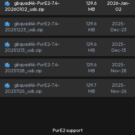
gbquad4k-PurE2-7.4-
129.6
2026-Jan-
MB
02
20260102_usb.zip
gbquad4k-PurE2-7.4-
129.6
2025-
MB
Dec-23
20251223_usb.zip
gbquad4k-PurE2-7.4-
129.6
2025-
MB
Dec-13
20251213_usb.zip
gbquad4k-PurE2-7.4-
129.6
2025-
MB
Nov-28
20251128_usb.zip
gbquad4k-PurE2-7.4-
129.7
2025-
MB
Nov-26
20251126_usb.zip
PurE2 support