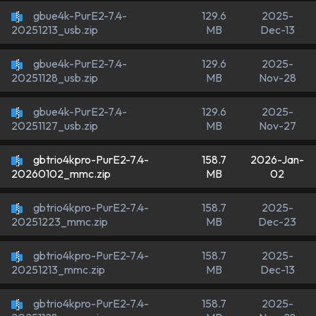
gbue4k-PurE2-7.4-
129.6
2025-
MB
Dec-13
20251213_usb.zip
gbue4k-PurE2-7.4-
129.6
2025-
MB
Nov-28
20251128_usb.zip
gbue4k-PurE2-7.4-
129.6
2025-
MB
Nov-27
20251127_usb.zip
gbtrio4kpro-PurE2-7.4-
158.7
2026-Jan-
MB
02
20260102_mmc.zip
gbtrio4kpro-PurE2-7.4-
158.7
2025-
MB
Dec-23
20251223_mmc.zip
gbtrio4kpro-PurE2-7.4-
158.7
2025-
MB
Dec-13
20251213_mmc.zip
gbtrio4kpro-PurE2-7.4-
158.7
2025-