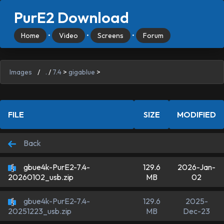
PurE2 Download
Home
•
Video
•
Screens
•
Forum
Images
/
.
/
7.4
>
gigablue
>
FILE
SIZE
MODIFIED
Back
gbue4k-PurE2-7.4-
129.6
2026-Jan-
MB
02
20260102_usb.zip
gbue4k-PurE2-7.4-
129.6
2025-
MB
Dec-23
20251223_usb.zip