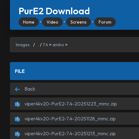
PurE2 Download
Home
•
Video
•
Screens
•
Forum
Images
/
.
/
7.4
>
amiko
>
FILE
Back
viper4kv20-PurE2-7.4-20251223_mmc.zip
viper4kv20-PurE2-7.4-20251128_mmc.zip
viper4kv20-PurE2-7.4-20251213_mmc.zip