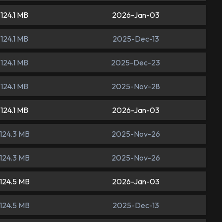
124.1 MB
2026-Jan-03
124.1 MB
2025-Dec-13
124.1 MB
2025-Dec-23
124.1 MB
2025-Nov-28
124.1 MB
2026-Jan-03
124.3 MB
2025-Nov-26
124.3 MB
2025-Nov-26
124.5 MB
2026-Jan-03
124.5 MB
2025-Dec-13