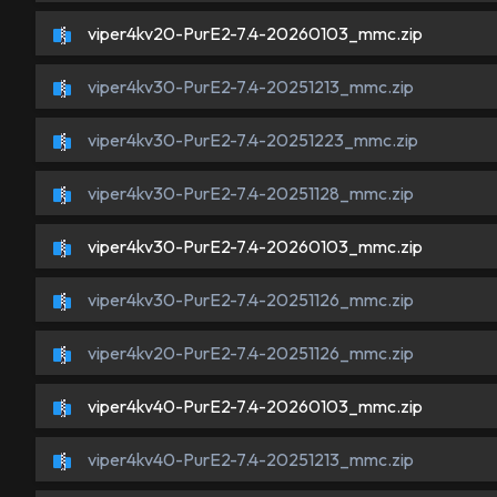
viper4kv20-PurE2-7.4-20260103_mmc.zip
viper4kv30-PurE2-7.4-20251213_mmc.zip
viper4kv30-PurE2-7.4-20251223_mmc.zip
viper4kv30-PurE2-7.4-20251128_mmc.zip
viper4kv30-PurE2-7.4-20260103_mmc.zip
viper4kv30-PurE2-7.4-20251126_mmc.zip
viper4kv20-PurE2-7.4-20251126_mmc.zip
viper4kv40-PurE2-7.4-20260103_mmc.zip
viper4kv40-PurE2-7.4-20251213_mmc.zip