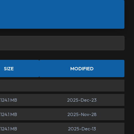
SIZE
MODIFIED
124.1 MB
2025-Dec-23
124.1 MB
2025-Nov-28
124.1 MB
2025-Dec-13