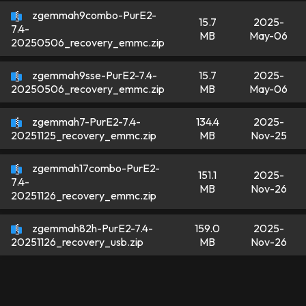
zgemmah9combo-PurE2-
15.7
2025-
7.4-
MB
May-06
20250506_recovery_emmc.zip
zgemmah9sse-PurE2-7.4-
15.7
2025-
MB
May-06
20250506_recovery_emmc.zip
zgemmah7-PurE2-7.4-
134.4
2025-
MB
Nov-25
20251125_recovery_emmc.zip
zgemmah17combo-PurE2-
151.1
2025-
7.4-
MB
Nov-26
20251126_recovery_emmc.zip
zgemmah82h-PurE2-7.4-
159.0
2025-
MB
Nov-26
20251126_recovery_usb.zip