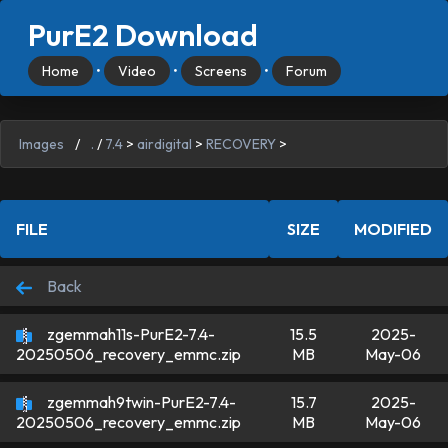
PurE2 Download
Home
•
Video
•
Screens
•
Forum
Images
/
.
/
7.4
>
airdigital
>
RECOVERY
>
FILE
SIZE
MODIFIED
Back
zgemmah11s-PurE2-7.4-
15.5
2025-
MB
May-06
20250506_recovery_emmc.zip
zgemmah9twin-PurE2-7.4-
15.7
2025-
MB
May-06
20250506_recovery_emmc.zip