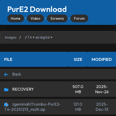
PurE2 Download
Home
•
Video
•
Screens
•
Forum
Images
/
.
/
7.4
>
airdigital
>
FILE
SIZE
MODIFIED
Back
507.0
2025-
RECOVERY
MB
Nov-26
zgemmah17combo-PurE2-
121.0
2025-
MB
Dec-13
7.4-20251213_multi.zip