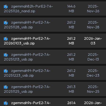
zgemmah82h-PurE2-7.4-
144.6
2025-
MB
Nov-26
20251126_nand.zip
zgemmah9t-PurE2-7.4-
261.2
2025-
MB
Nov-28
20251128_usb.zip
zgemmah9t-PurE2-7.4-
261.2
2026-Jan-
MB
03
20260103_usb.zip
zgemmah9t-PurE2-7.4-
261.2
2025-
MB
Dec-13
20251213_usb.zip
zgemmah9t-PurE2-7.4-
261.2
2025-
MB
Dec-23
20251223_usb.zip
zgemmah9t-PurE2-7.4-
261.3
2025-
MB
Nov-25
20251125_usb.zip
zgemmah9s-PurE2-7.4-
261.4
2026-Jan-