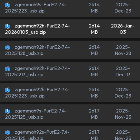
zgemmah9s-PurE2-7.4-
261.4
2025-
MB
Dec-23
20251223_usb.zip
zgemmah92h-PurE2-7.4-
261.4
2026-Jan-
MB
03
20260103_usb.zip
zgemmah92h-PurE2-7.4-
261.4
2025-
MB
Nov-28
20251128_usb.zip
zgemmah92h-PurE2-7.4-
261.4
2025-
MB
Dec-13
20251213_usb.zip
zgemmah92h-PurE2-7.4-
261.4
2025-
MB
Dec-23
20251223_usb.zip
zgemmah9s-PurE2-7.4-
261.7
2025-
MB
Nov-25
20251125_usb.zip
zgemmah92s-PurE2-7.4-
261.7
2025-
MB
Nov-25
20251125_usb.zip