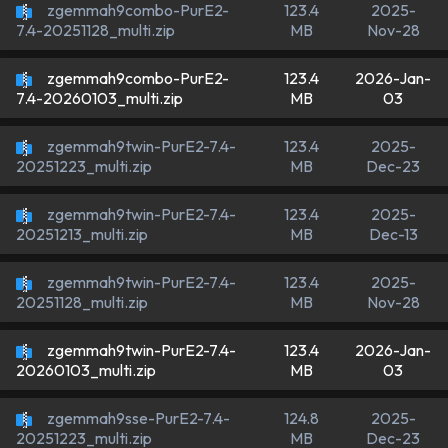
zgemmah9combo-PurE2-
123.4
2025-
MB
Nov-28
7.4-20251128_multi.zip
zgemmah9combo-PurE2-
123.4
2026-Jan-
MB
03
7.4-20260103_multi.zip
zgemmah9twin-PurE2-7.4-
123.4
2025-
MB
Dec-23
20251223_multi.zip
zgemmah9twin-PurE2-7.4-
123.4
2025-
MB
Dec-13
20251213_multi.zip
zgemmah9twin-PurE2-7.4-
123.4
2025-
MB
Nov-28
20251128_multi.zip
zgemmah9twin-PurE2-7.4-
123.4
2026-Jan-
MB
03
20260103_multi.zip
zgemmah9sse-PurE2-7.4-
124.8
2025-
MB
Dec-23
20251223_multi.zip