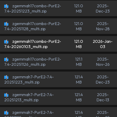
zgemmah17combo-PurE2-
121.0
2025-
MB
Dec-23
7.4-20251223_multi.zip
zgemmah17combo-PurE2-
121.0
2025-
MB
Nov-28
7.4-20251128_multi.zip
zgemmah17combo-PurE2-
121.0
2026-Jan-
MB
03
7.4-20260103_multi.zip
zgemmah17combo-PurE2-
121.1
2025-
MB
Nov-26
7.4-20251126_multi.zip
zgemmah7-PurE2-7.4-
121.4
2025-
MB
Dec-23
20251223_multi.zip
zgemmah7-PurE2-7.4-
121.4
2025-
MB
Dec-13
20251213_multi.zip
zgemmah7-PurE2-7.4-
121.4
2025-