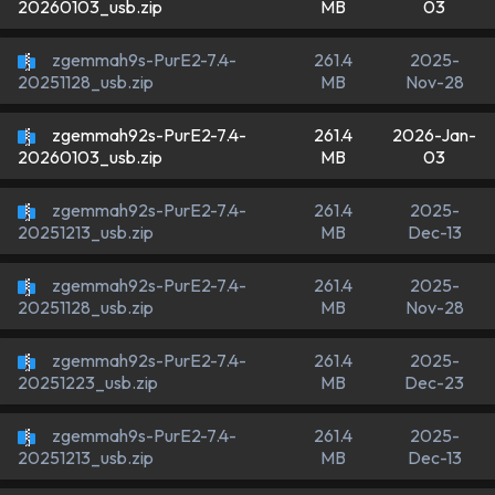
MB
03
20260103_usb.zip
zgemmah9s-PurE2-7.4-
261.4
2025-
MB
Nov-28
20251128_usb.zip
zgemmah92s-PurE2-7.4-
261.4
2026-Jan-
MB
03
20260103_usb.zip
zgemmah92s-PurE2-7.4-
261.4
2025-
MB
Dec-13
20251213_usb.zip
zgemmah92s-PurE2-7.4-
261.4
2025-
MB
Nov-28
20251128_usb.zip
zgemmah92s-PurE2-7.4-
261.4
2025-
MB
Dec-23
20251223_usb.zip
zgemmah9s-PurE2-7.4-
261.4
2025-
MB
Dec-13
20251213_usb.zip