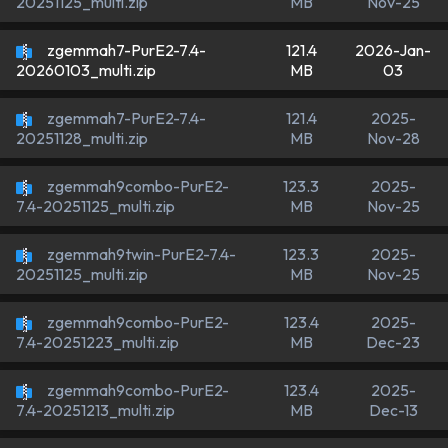
MB
Nov-25
20251125_multi.zip
zgemmah7-PurE2-7.4-
121.4
2026-Jan-
MB
03
20260103_multi.zip
zgemmah7-PurE2-7.4-
121.4
2025-
MB
Nov-28
20251128_multi.zip
zgemmah9combo-PurE2-
123.3
2025-
MB
Nov-25
7.4-20251125_multi.zip
zgemmah9twin-PurE2-7.4-
123.3
2025-
MB
Nov-25
20251125_multi.zip
zgemmah9combo-PurE2-
123.4
2025-
MB
Dec-23
7.4-20251223_multi.zip
zgemmah9combo-PurE2-
123.4
2025-
MB
Dec-13
7.4-20251213_multi.zip