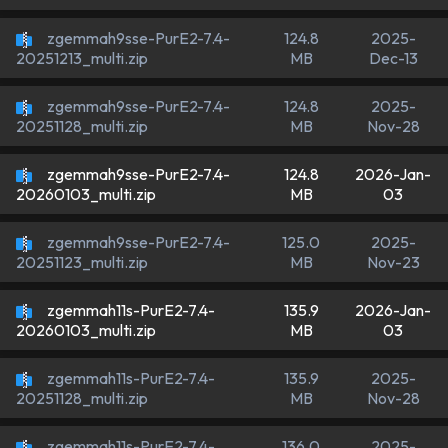
zgemmah9sse-PurE2-7.4-
124.8
2025-
MB
Dec-13
20251213_multi.zip
zgemmah9sse-PurE2-7.4-
124.8
2025-
MB
Nov-28
20251128_multi.zip
zgemmah9sse-PurE2-7.4-
124.8
2026-Jan-
MB
03
20260103_multi.zip
zgemmah9sse-PurE2-7.4-
125.0
2025-
MB
Nov-23
20251123_multi.zip
zgemmah11s-PurE2-7.4-
135.9
2026-Jan-
MB
03
20260103_multi.zip
zgemmah11s-PurE2-7.4-
135.9
2025-
MB
Nov-28
20251128_multi.zip
zgemmah11s-PurE2-7.4-
136.0
2025-