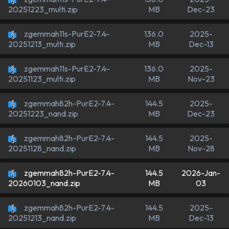
MB
Dec-23
20251223_multi.zip
zgemmah11s-PurE2-7.4-
136.0
2025-
MB
Dec-13
20251213_multi.zip
zgemmah11s-PurE2-7.4-
136.0
2025-
MB
Nov-23
20251123_multi.zip
zgemmah82h-PurE2-7.4-
144.5
2025-
MB
Dec-23
20251223_nand.zip
zgemmah82h-PurE2-7.4-
144.5
2025-
MB
Nov-28
20251128_nand.zip
zgemmah82h-PurE2-7.4-
144.5
2026-Jan-
MB
03
20260103_nand.zip
zgemmah82h-PurE2-7.4-
144.5
2025-
MB
Dec-13
20251213_nand.zip