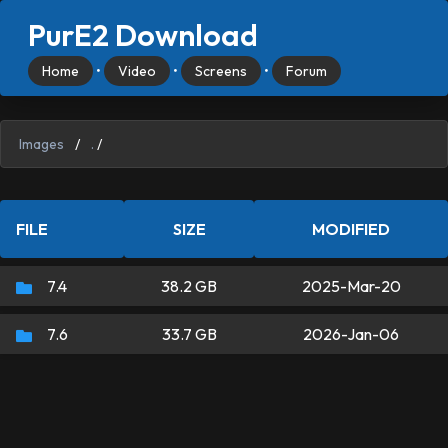
PurE2 Download
Home
•
Video
•
Screens
•
Forum
Images
/
.
/
FILE
SIZE
MODIFIED
7.4
38.2 GB
2025-Mar-20
7.6
33.7 GB
2026-Jan-06