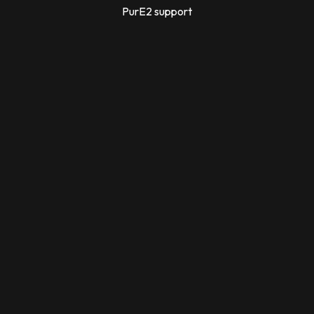
PurE2 support